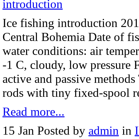
Ice fishing introduction 20
Central Bohemia Date of fi
water conditions: air tempe
-1 C, cloudy, low pressure 
active and passive methods 
rods with tiny fixed-spool 
Read more...
15 Jan
Posted by
admin
in