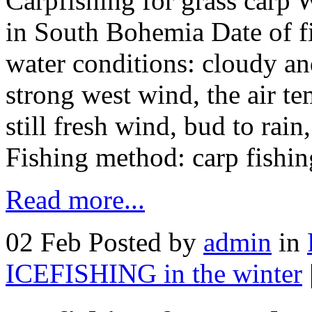
Carpfishing for grass carp 
in South Bohemia Date of f
water conditions: cloudy an
strong west wind, the air t
still fresh wind, bud to rai
Fishing method: carp fishi
Read more...
02 Feb
Posted by
admin
in
ICEFISHING in the winter