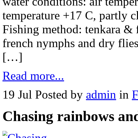
water conditions: air tempe
temperature +17 C, partly c
Fishing method: tenkara & f
french nymphs and dry flies
[…]
Read more...
19 Jul
Posted by
admin
in
F
Chasing rainbows and