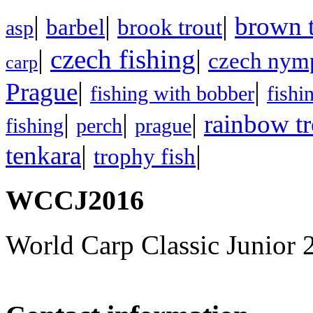
|
|
|
brown t
barbel
brook trout
asp
|
czech fishing
|
czech nym
carp
|
|
Prague
fishing with bobber
fishi
|
|
|
rainbow tr
fishing
perch
prague
|
|
tenkara
trophy fish
WCCJ2016
World Carp Classic Junior 