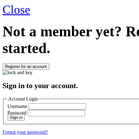
Close
Not a member yet?
Re
started.
Register for an account
Sign in to your account.
Account Login
Username
Password
Sign in
Forgot your password?