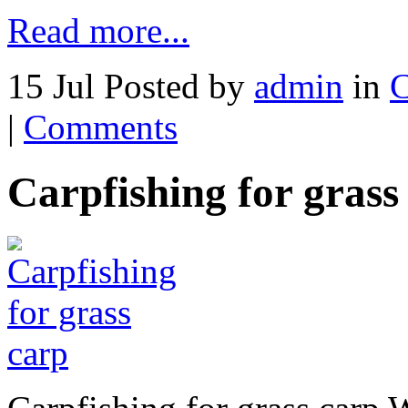
Read more...
15 Jul
Posted by
admin
in
C
|
Comments
Carpfishing for grass