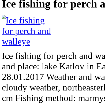
Ice fishing for perch 
Ice fishing for perch and 
and place: lake Katlov in E
28.01.2017 Weather and wate
cloudy weather, northeaster
cm Fishing method: marmy