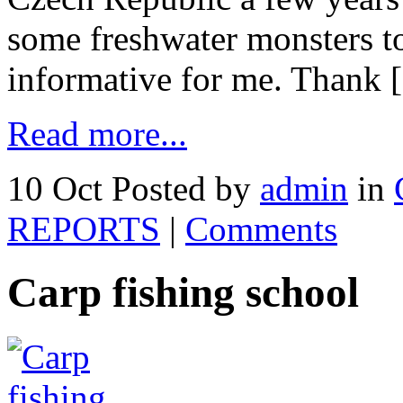
some freshwater monsters t
informative for me. Thank
Read more...
10 Oct
Posted by
admin
in
REPORTS
|
Comments
Carp fishing school