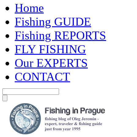
Home
Fishing GUIDE
Fishing REPORTS
FLY FISHING
Our EXPERTS
CONTACT