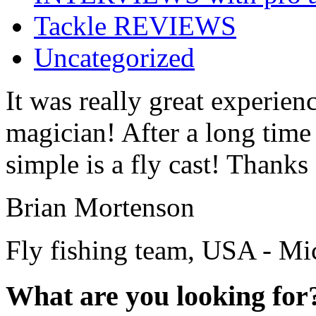
Tackle REVIEWS
Uncategorized
It was really great experienc
magician! After a long time
simple is a fly cast! Thanks 
Brian Mortenson
Fly fishing team, USA - Mi
What are you looking for