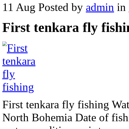
11 Aug
Posted by
admin
in
First tenkara fly fish
First tenkara fly fishing Wat
North Bohemia Date of fish