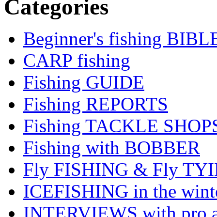
Categories
Beginner's fishing BIBL
CARP fishing
Fishing GUIDE
Fishing REPORTS
Fishing TACKLE SHOP
Fishing with BOBBER
Fly FISHING & Fly TY
ICEFISHING in the wint
INTERVIEWS with pro a