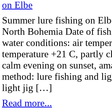
Summer lure fishing on Elbe
North Bohemia Date of fish
water conditions: air tempe
temperature +21 C, partly c
calm evening on sunset, am
method: lure fishing and lig
light jig […]
Read more...