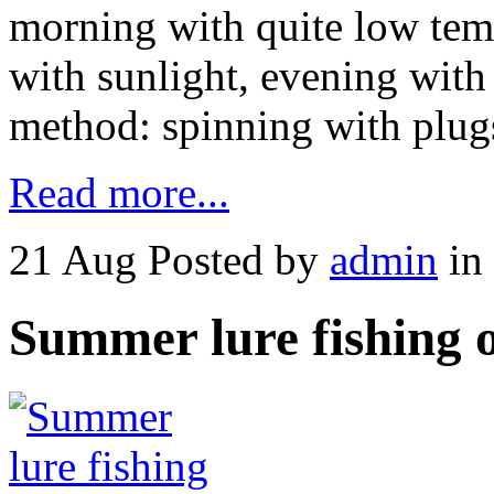
morning with quite low temp
with sunlight, evening with
method: spinning with plug
Read more...
21 Aug
Posted by
admin
in
Summer lure fishing 