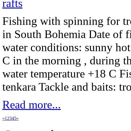
Fishing with spinning for t
in South Bohemia Date of f
water conditions: sunny hot
C in the morning , during t
water temperature +18 C Fi
tenkara Tackle and baits: tr
Read more...
«
1
2
3
4
5
»