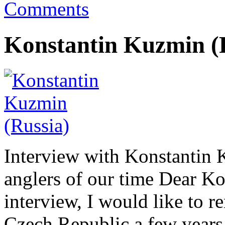
Comments
Konstantin Kuzmin (
Interview with Konstantin K
anglers of our time Dear Ko
interview, I would like to r
Czech Republic a few years 