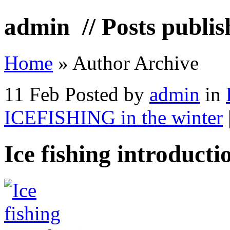
admin
// Posts publi
Home
»
Author Archive
11 Feb
Posted by
admin
in
ICEFISHING in the winter
Ice fishing introducti