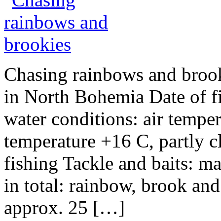
Chasing rainbows and brooki
in North Bohemia Date of f
water conditions: air tempe
temperature +16 C, partly c
fishing Tackle and baits: m
in total: rainbow, brook an
approx. 25 […]