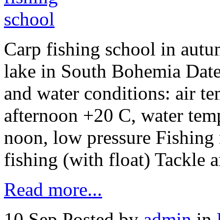
Carp fishing school in autu
lake in South Bohemia Date
and water conditions: air t
afternoon +20 C, water temp
noon, low pressure Fishing
fishing (with float) Tackle 
Read more...
10 Sep
Posted by
admin
in