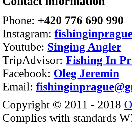
Contact information
Phone:
+420 776 690 990
Instagram:
fishinginpragu
Youtube:
Singing Angler
TripAdvisor:
Fishing In P
Facebook:
Oleg Jeremin
Email:
fishinginprague@g
Copyright © 2011 - 2018
O
Complies with standards 