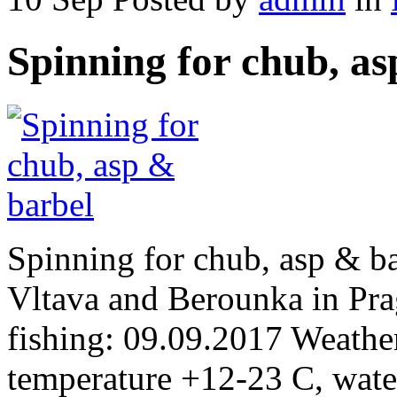
Spinning for chub, as
Spinning for chub, asp & ba
Vltava and Berounka in Pra
fishing: 09.09.2017 Weather
temperature +12-23 C, wate