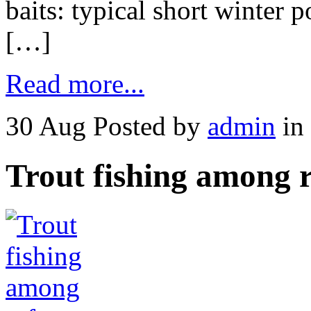
baits: typical short winter p
[…]
Read more...
30 Aug
Posted by
admin
in
Trout fishing among r