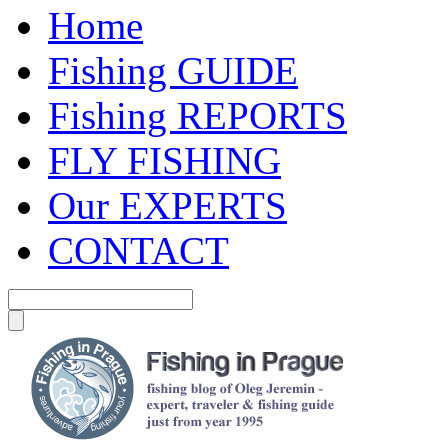
Home
Fishing GUIDE
Fishing REPORTS
FLY FISHING
Our EXPERTS
CONTACT