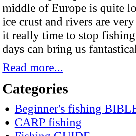
middle of Europe is quite l
ice crust and rivers are ver
it really time to stop fishi
days can bring us fantastic
Read more...
Categories
Beginner's fishing BIBL
CARP fishing
Fishing GUIDE