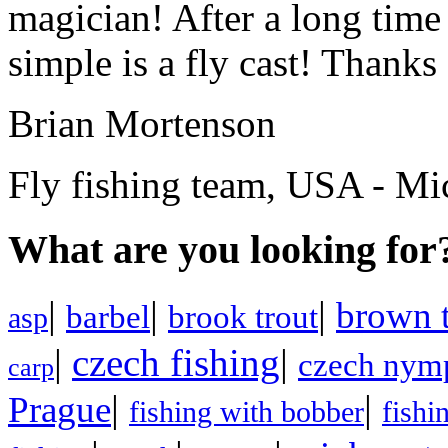
magician! After a long time
simple is a fly cast! Thanks 
Brian Mortenson
Fly fishing team, USA - Mi
What are you looking for
|
|
|
brown t
barbel
brook trout
asp
|
czech fishing
|
czech nym
carp
|
|
Prague
fishing with bobber
fishi