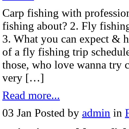
Carp fishing with profession
fishing about? 2. Fly fishin
3. What you can expect & h
of a fly fishing trip sched
those, who love wanna try c
very […]
Read more...
03 Jan
Posted by
admin
in