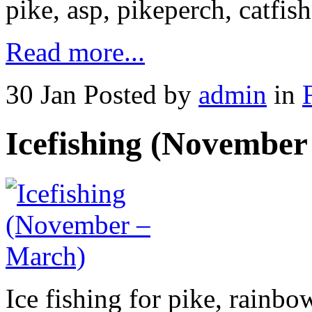
pike, asp, pikeperch, catfis
Read more...
30 Jan
Posted by
admin
in
Icefishing (November
Ice fishing for pike, rainbo