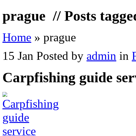
prague
// Posts tagge
Home
»
prague
15 Jan
Posted by
admin
in
Carpfishing guide ser