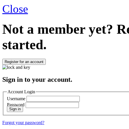
Close
Not a member yet?
Re
started.
Register for an account
Sign in to your account.
Account Login
Username
Password
Sign in
Forgot your password?