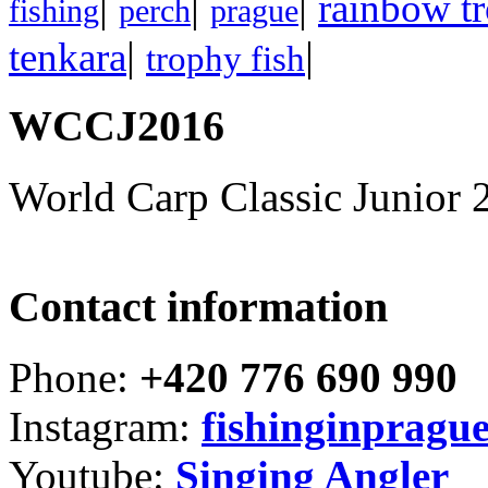
|
|
|
rainbow tr
fishing
perch
prague
|
|
tenkara
trophy fish
WCCJ2016
World Carp Classic Junior 
Contact information
Phone:
+420 776 690 990
Instagram:
fishinginpragu
Youtube:
Singing Angler