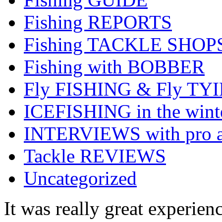
Fishing REPORTS
Fishing TACKLE SHOP
Fishing with BOBBER
Fly FISHING & Fly TY
ICEFISHING in the wint
INTERVIEWS with pro a
Tackle REVIEWS
Uncategorized
It was really great experienc