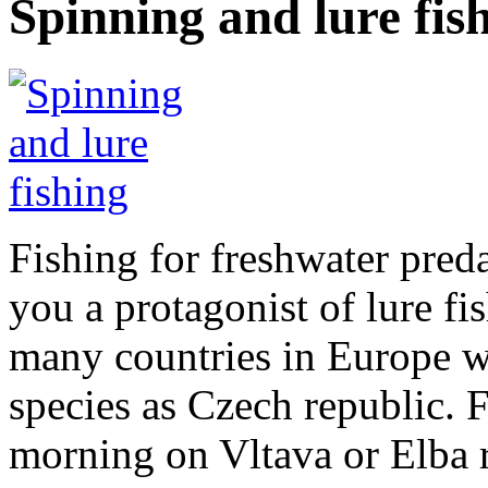
Spinning and lure fis
Fishing for freshwater preda
you a protagonist of lure fi
many countries in Europe wi
species as Czech republic. 
morning on Vltava or Elba r