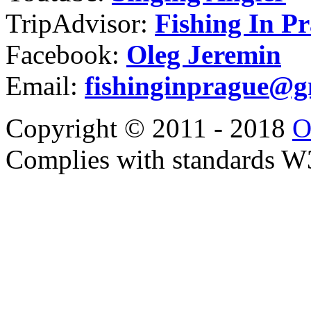
TripAdvisor:
Fishing In P
Facebook:
Oleg Jeremin
Email:
fishinginprague@g
Copyright © 2011 - 2018
O
Complies with standards 