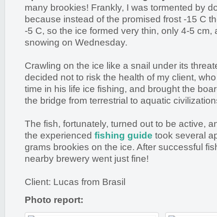
many brookies! Frankly, I was tormented by do
because instead of the promised frost -15 C 
-5 C, so the ice formed very thin, only 4-5 cm,
snowing on Wednesday.
Crawling on the ice like a snail under its threat
decided not to risk the health of my client, who 
time in his life ice fishing, and brought the bo
the bridge from terrestrial to aquatic civilization
The fish, fortunately, turned out to be active, and
the experienced
fishing guide
took several a
grams brookies on the ice. After successful fis
nearby brewery went just fine!
Client: Lucas from Brasil
Photo report: