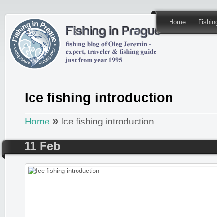
Home
Fishi
Ice fishing introduction
»
Home
Ice fishing introduction
11 Feb
Posted by
admin
in
Fishing REPORTS
,
ICEFISHING in