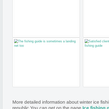
More detailed information about winter ice fis
republic You can get on the page
Ice fishing