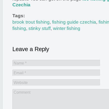
Czechia
Tags:
brook trout fishing
,
fishing guide czechia
,
fish
fishing
,
stinky stuff
,
winter fishing
Leave a Reply
Name *
Email *
Website
Comment