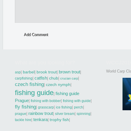
Add Comment
What are you looking for?
WCCJ201
World Carp Cla
brown trout
|
barbel
|
brook trout
|
|
asp
catfish
|
|
chub
|
|
carpfishing
crucian carp
czech fishing
|
czech nymph
|
fishing guide
fishing guide
|
Prague
|
|
|
fishing with bobber
fishing with guide
fly fishing
|
|
|
|
grasscarp
ice fishing
perch
rainbow trout
|
|
|
|
prague
silver bream
spinning
tenkara
|
|
trophy fish
|
tackle hire