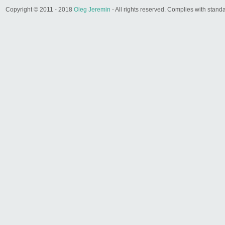
Copyright © 2011 - 2018
Oleg Jeremin
- All rights reserved. Complies with sta