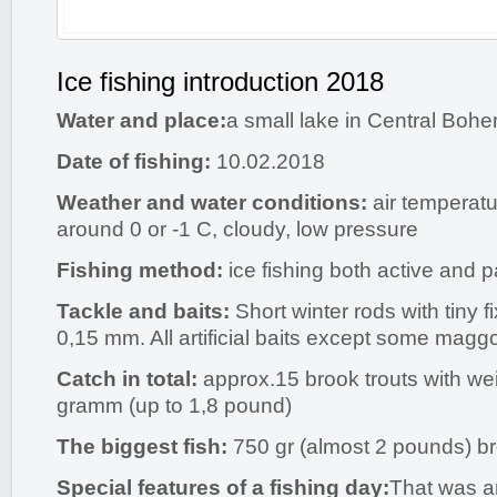
Ice fishing introduction 2018
Water and place:
a small lake in Central Boh
Date of fishing:
10.02.2018
Weather and water conditions:
air temperatu
around 0 or -1 C, cloudy, low pressure
Fishing method:
ice fishing both active and
Tackle and baits:
Short winter rods with tiny f
0,15 mm. All artificial baits except some maggo
Catch in total:
approx.15 brook trouts with we
gramm (up to 1,8 pound)
The biggest fish:
750 gr (almost 2 pounds) b
Special features of a fishing day:
That was a