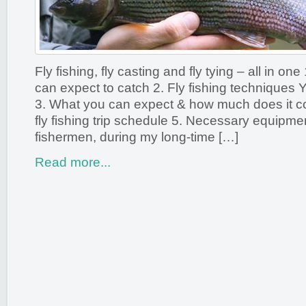
Fly fishing, fly casting and fly tying – all in on
can expect to catch 2. Fly fishing techniques Y
3. What you can expect & how much does it co
fly fishing trip schedule 5. Necessary equipmen
fishermen, during my long-time […]
Read more...