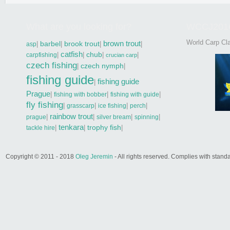
What are you looking for?
WCCJ201
World Carp Cla
brown trout
|
barbel
|
brook trout
|
|
asp
catfish
|
|
chub
|
|
carpfishing
crucian carp
czech fishing
|
czech nymph
|
fishing guide
fishing guide
|
Prague
|
|
|
fishing with bobber
fishing with guide
fly fishing
|
|
|
|
grasscarp
ice fishing
perch
rainbow trout
|
|
|
|
prague
silver bream
spinning
tenkara
|
|
trophy fish
|
tackle hire
Copyright © 2011 - 2018
Oleg Jeremin
- All rights reserved. Complies with sta