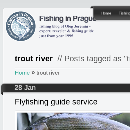
Home
Fishi
trout river
// Posts tagged as "tr
»
Home
trout river
28 Jan
Flyfishing guide service
Posted by
admin
in
Fishing GUIDE
,
Fly FISHING & 