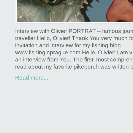
Interview with Olivier PORTRAT – famous journ
traveller Hello, Olivier! Thank You very much 
invitation and interview for my fishing blog
www.fishinginprague.com Hello, Olivier! I am ve
an interview from You. The first, most compre
read about my favorite pikeperch was written 
Read more...