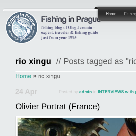
Home
Fishi
rio xingu
// Posts tagged as "ri
»
Home
rio xingu
24 Apr
Posted by
admin
in
INTERVIEWS with 
Olivier Portrat (France)