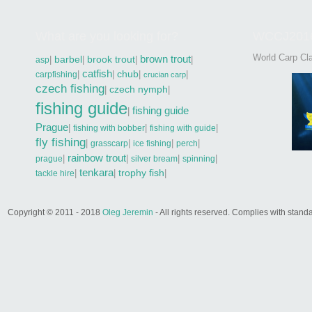
What are you looking for?
WCCJ201
World Carp Cla
brown trout
|
barbel
|
brook trout
|
|
asp
catfish
|
|
chub
|
|
carpfishing
crucian carp
czech fishing
|
czech nymph
|
fishing guide
fishing guide
|
Prague
|
|
|
fishing with bobber
fishing with guide
fly fishing
|
|
|
|
grasscarp
ice fishing
perch
rainbow trout
|
|
|
|
prague
silver bream
spinning
tenkara
|
|
trophy fish
|
tackle hire
Copyright © 2011 - 2018
Oleg Jeremin
- All rights reserved. Complies with sta