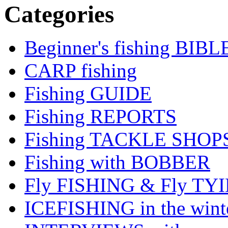
Categories
Beginner's fishing BIBL
CARP fishing
Fishing GUIDE
Fishing REPORTS
Fishing TACKLE SHOP
Fishing with BOBBER
Fly FISHING & Fly TY
ICEFISHING in the wint