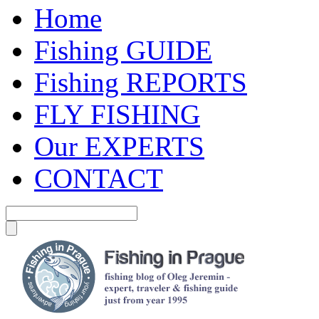
Home
Fishing GUIDE
Fishing REPORTS
FLY FISHING
Our EXPERTS
CONTACT