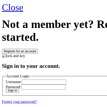
Close
Not a member yet?
Re
started.
Register for an account
Sign in to your account.
Account Login
Username
Password
Sign in
Forgot your password?