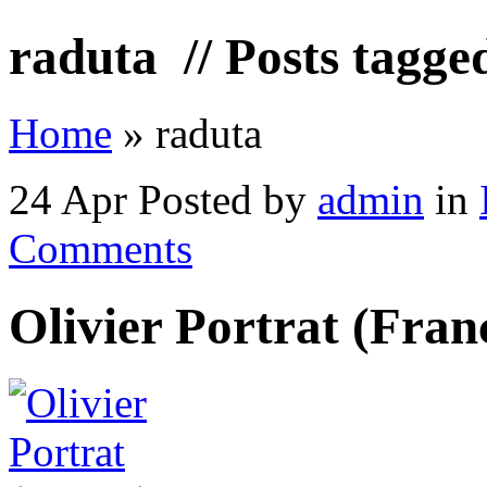
raduta
// Posts tagge
Home
»
raduta
24 Apr
Posted by
admin
in
Comments
Olivier Portrat (Fran