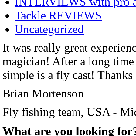
INTERVIEWS with pro a
Tackle REVIEWS
Uncategorized
It was really great experienc
magician! After a long time
simple is a fly cast! Thanks 
Brian Mortenson
Fly fishing team, USA - Mi
What are you looking for