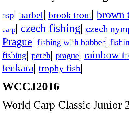
|
|
|
brown t
barbel
brook trout
asp
|
czech fishing
|
czech nym
carp
|
|
Prague
fishing with bobber
fishi
|
|
|
rainbow tr
fishing
perch
prague
|
|
tenkara
trophy fish
WCCJ2016
World Carp Classic Junior 