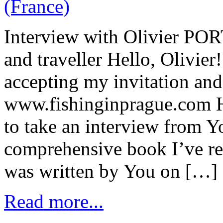
Interview with Olivier POR
and traveller Hello, Olivie
accepting my invitation and
www.fishinginprague.com He
to take an interview from Yo
comprehensive book I’ve re
was written by You on […]
Read more...