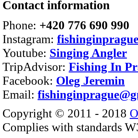
Contact information
Phone:
+420 776 690 990
Instagram:
fishinginpragu
Youtube:
Singing Angler
TripAdvisor:
Fishing In P
Facebook:
Oleg Jeremin
Email:
fishinginprague@g
Copyright © 2011 - 2018
O
Complies with standards 