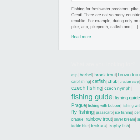
Fishing for freshwater predators: pike,
Great! There are not so many countrie
republic. For example, during only on
pike, asp, pikeperch, catfish and […]
Read more...
What are you looking for?
brown trou
|
barbel
|
brook trout
|
asp
catfish
|
|
chub
|
|
carpfishing
crucian carp
czech fishing
|
czech nymph
|
fishing guide
fishing guide
|
Prague
|
|
fishing with bobber
fishing wi
fly fishing
|
|
|
grasscarp
ice fishing
pe
rainbow trout
|
|
|
prague
silver bream
s
tenkara
|
|
trophy fish
|
tackle hire