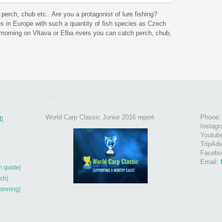
 perch, chub etc.. Are you a protagonist of lure fishing?
s in Europe with such a quantity of fish species as Czech
 morning on Vltava or Elba rivers you can catch perch, chub,
WCCJ2016
Conta
World Carp Classic Junior 2016 report
Phone
t
|
Instag
Youtub
TripAdv
Facebo
Email:
|
th guide
|
rch
|
pinning