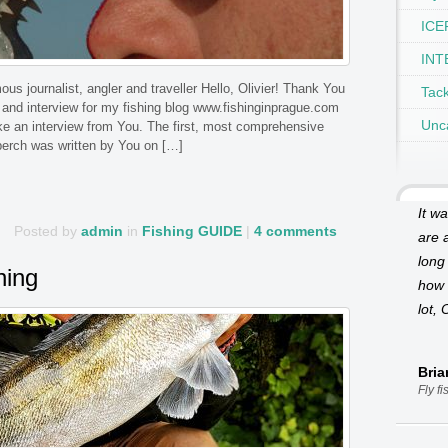
ICEF
INT
s journalist, angler and traveller Hello, Olivier! Thank You
Tac
 and interview for my fishing blog www.fishinginprague.com
Unc
take an interview from You. The first, most comprehensive
perch was written by You on […]
It w
Posted by
admin
in
Fishing GUIDE
|
4 comments
are a
long
hing
how 
lot, 
Bri
Fly f