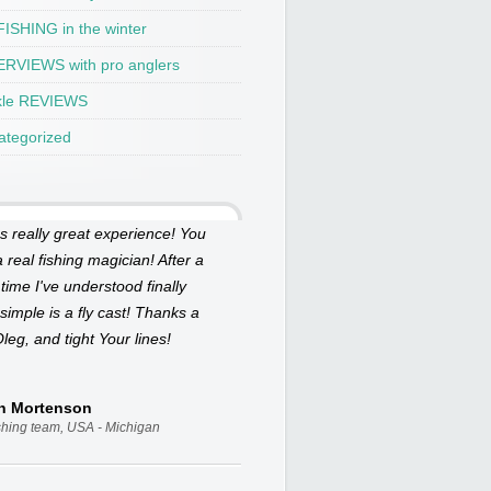
ISHING in the winter
ERVIEWS with pro anglers
kle REVIEWS
ategorized
as really great experience! You
 real fishing magician! After a
 time I've understood finally
simple is a fly cast! Thanks a
Oleg, and tight Your lines!
an Mortenson
ishing team, USA - Michigan