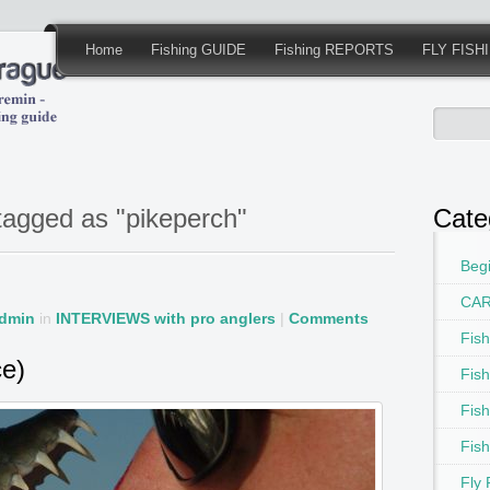
Home
Fishing GUIDE
Fishing REPORTS
FLY FISH
tagged as "pikeperch"
Cate
Begi
CAR
dmin
in
INTERVIEWS with pro anglers
|
Comments
Fis
ce)
Fis
Fis
Fis
Fly