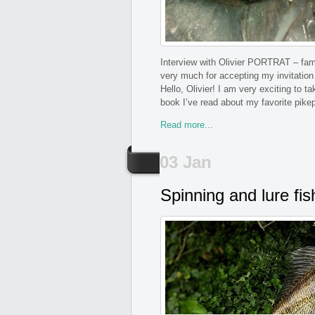
Interview with Olivier PORTRAT – famou
very much for accepting my invitation
Hello, Olivier! I am very exciting to 
book I’ve read about my favorite pike
Read more...
03 Jan
Spinning and lure fis