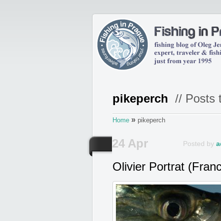
pikeperch
// Posts 
»
Home
pikeperch
24 Apr
Posted by
a
Olivier Portrat (Fran