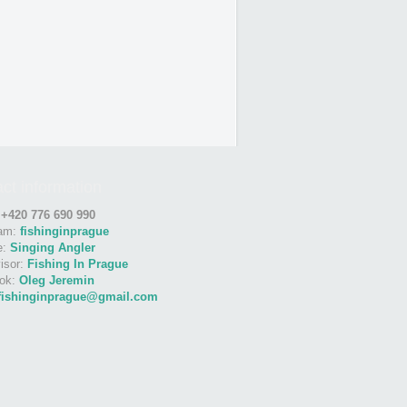
ct information
:
+420 776 690 990
ram:
fishinginprague
e:
Singing Angler
isor:
Fishing In Prague
ok:
Oleg Jeremin
fishinginprague@gmail.com