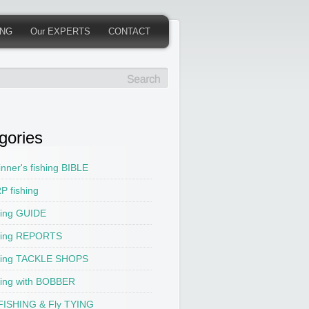
ING
Our EXPERTS
CONTACT
gories
nner's fishing BIBLE
P fishing
hing GUIDE
hing REPORTS
hing TACKLE SHOPS
hing with BOBBER
 FISHING & Fly TYING