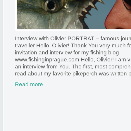
Interview with Olivier PORTRAT – famous journ
traveller Hello, Olivier! Thank You very much 
invitation and interview for my fishing blog
www.fishinginprague.com Hello, Olivier! I am ve
an interview from You. The first, most compre
read about my favorite pikeperch was written 
Read more...