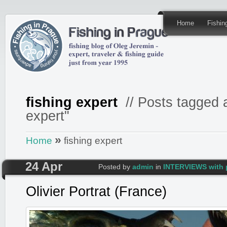
Home
Fishi
fishing expert
// Posts tagged a
expert"
»
Home
fishing expert
24 Apr
Posted by
admin
in
INTERVIEWS with 
Olivier Portrat (France)