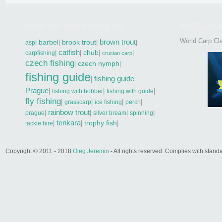
What are you looking for?
WCCJ201
World Carp Cla
brown trout
|
barbel
|
brook trout
|
|
asp
catfish
|
|
chub
|
|
carpfishing
crucian carp
czech fishing
|
czech nymph
|
fishing guide
fishing guide
|
Prague
|
|
|
fishing with bobber
fishing with guide
fly fishing
|
|
|
|
grasscarp
ice fishing
perch
rainbow trout
|
|
|
|
prague
silver bream
spinning
tenkara
|
|
trophy fish
|
tackle hire
Copyright © 2011 - 2018
Oleg Jeremin
- All rights reserved. Complies with sta