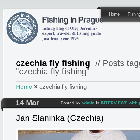
Home
Fishi
czechia fly fishing
// Posts tag
"czechia fly fishing"
»
Home
czechia fly fishing
14 Mar
Posted by
admin
in
INTERVIEWS with 
Jan Slaninka (Czechia)