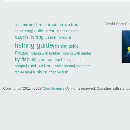
What are you looking for?
WCCJ201
World Carp Cla
brown trout
|
barbel
|
brook trout
|
|
asp
catfish
|
|
chub
|
|
carpfishing
crucian carp
czech fishing
|
czech nymph
|
fishing guide
fishing guide
|
Prague
|
|
|
fishing with bobber
fishing with guide
fly fishing
|
|
|
|
grasscarp
ice fishing
perch
rainbow trout
|
|
|
|
prague
silver bream
spinning
tenkara
|
|
trophy fish
|
tackle hire
Copyright © 2011 - 2018
Oleg Jeremin
- All rights reserved. Complies with sta