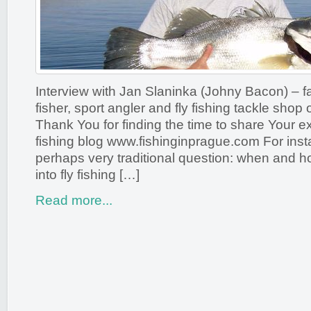
Interview with Jan Slaninka (Johny Bacon) – 
fisher, sport angler and fly fishing tackle shop
Thank You for finding the time to share Your 
fishing blog www.fishinginprague.com For inst
perhaps very traditional question: when and h
into fly fishing […]
Read more...