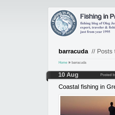
barracuda
// Posts 
»
Home
barracuda
10 Aug
Posted 
Coastal fishing in G