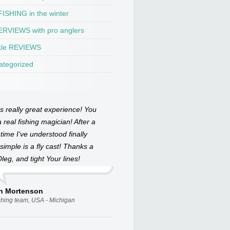
ISHING in the winter
ERVIEWS with pro anglers
kle REVIEWS
ategorized
as really great experience! You
 real fishing magician! After a
 time I've understood finally
simple is a fly cast! Thanks a
Oleg, and tight Your lines!
an Mortenson
ishing team, USA - Michigan