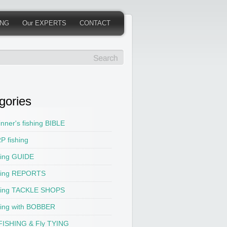
ING
Our EXPERTS
CONTACT
gories
nner's fishing BIBLE
P fishing
hing GUIDE
hing REPORTS
hing TACKLE SHOPS
hing with BOBBER
 FISHING & Fly TYING