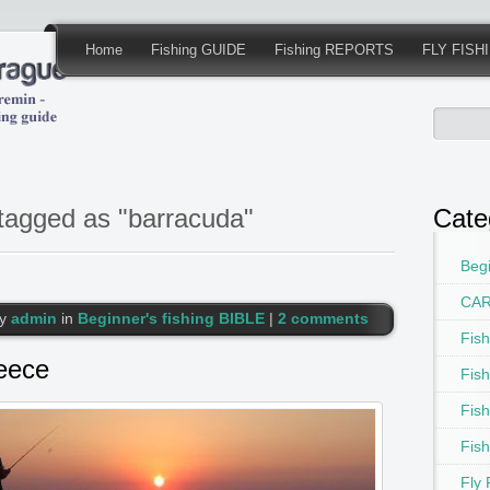
Home
Fishing GUIDE
Fishing REPORTS
FLY FISH
tagged as "barracuda"
Cate
Begi
CAR
by
admin
in
Beginner's fishing BIBLE
|
2 comments
Fis
reece
Fis
Fis
Fis
Fly