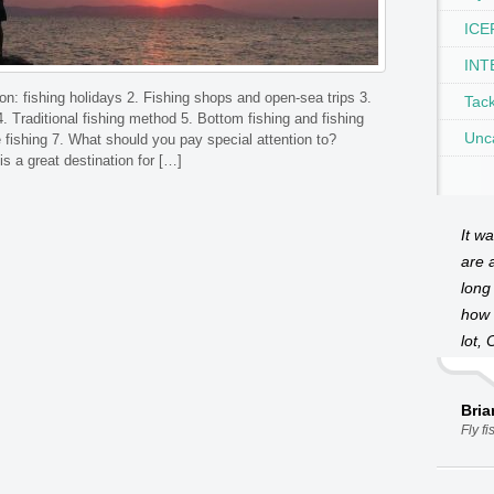
ICEF
INT
ion: fishing holidays 2. Fishing shops and open-sea trips 3.
Tac
4. Traditional fishing method 5. Bottom fishing and fishing
Unc
 fishing 7. What should you pay special attention to?
is a great destination for […]
It w
are a
long
how 
lot, 
Bri
Fly f