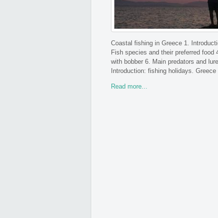
Coastal fishing in Greece 1. Introduct
Fish species and their preferred food 
with bobber 6. Main predators and lure
Introduction: fishing holidays. Greece 
Read more...