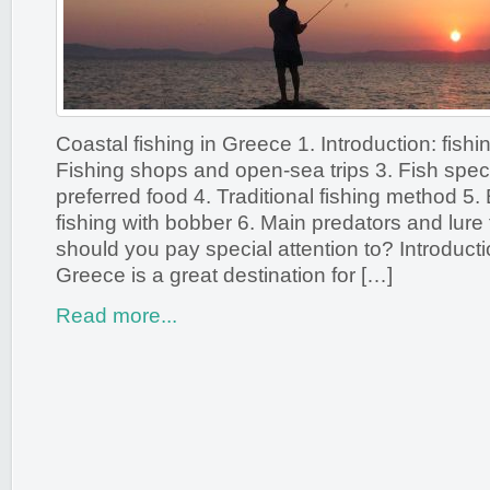
Coastal fishing in Greece 1. Introduction: fishi
Fishing shops and open-sea trips 3. Fish spec
preferred food 4. Traditional fishing method 5.
fishing with bobber 6. Main predators and lure 
should you pay special attention to? Introducti
Greece is a great destination for […]
Read more...