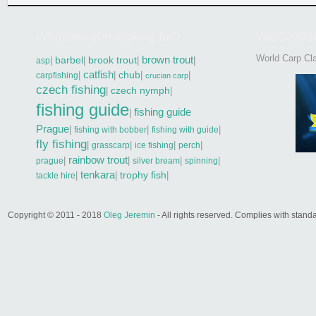
What are you looking for?
WCCJ201
World Carp Cla
brown trout
|
barbel
|
brook trout
|
|
asp
catfish
|
|
chub
|
|
carpfishing
crucian carp
czech fishing
|
czech nymph
|
fishing guide
fishing guide
|
Prague
|
|
|
fishing with bobber
fishing with guide
fly fishing
|
|
|
|
grasscarp
ice fishing
perch
rainbow trout
|
|
|
|
prague
silver bream
spinning
tenkara
|
|
trophy fish
|
tackle hire
Copyright © 2011 - 2018
Oleg Jeremin
- All rights reserved. Complies with sta