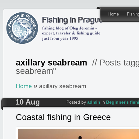
Home
Fishi
axillary seabream
// Posts tagg
seabream"
»
Home
axillary seabream
10 Aug
Posted by
admin
in
Beginner's fis
Coastal fishing in Greece